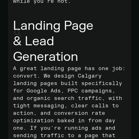
while you're not.
Landing Page
& Lead
Generation
A great landing page has one job:
convert. We design Calgary
landing pages built specifically
for Google Ads, PPC campaigns,
and organic search traffic, with
tight messaging, clear calls to
action, and conversion rate
optimization baked in from day
one. If you're running ads and
sending traffic to a page that