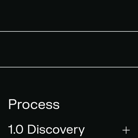
Process
1.0 Discovery