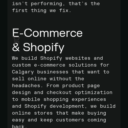
isn't performing, that's the
first thing we fix.
E-Commerce
& Shopify
We build Shopify websites and
custom e-commerce solutions for
Calgary businesses that want to
sell online without the
headaches. From product page
design and checkout optimization
to mobile shopping experiences
and Shopify development, we build
online stores that make buying
easy and keep customers coming
back.