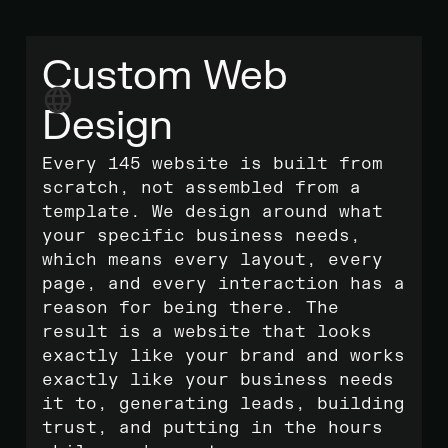
Custom Web
Design
Every 145 website is built from
scratch, not assembled from a
template. We design around what
your specific business needs,
which means every layout, every
page, and every interaction has a
reason for being there. The
result is a website that looks
exactly like your brand and works
exactly like your business needs
it to, generating leads, building
trust, and putting in the hours