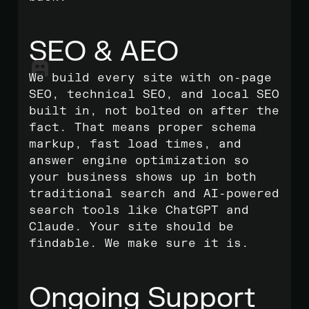
SEO & AEO
We build every site with on-page
SEO, technical SEO, and local SEO
built in, not bolted on after the
fact. That means proper schema
markup, fast load times, and
answer engine optimization so
your business shows up in both
traditional search and AI-powered
search tools like ChatGPT and
Claude. Your site should be
findable. We make sure it is.
Ongoing Support