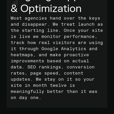
& Optimization
Most agencies hand over the keys
and disappear. We treat launch as
the starting line. Once your site
is live we monitor performance,
track how real visitors are using
it through Google Analytics and
heatmaps, and make proactive
improvements based on actual
data. SEO rankings, conversion
rates, page speed, content
updates. We stay on it so your
site in month twelve is
meaningfully better than it was
on day one.