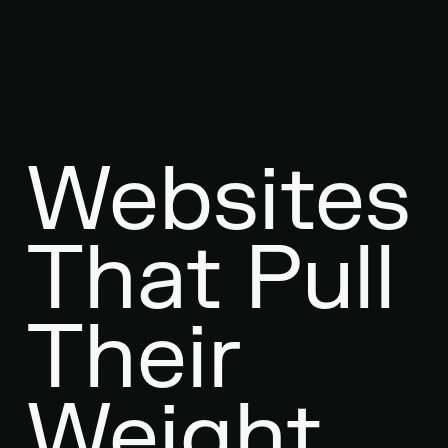
Websites
That Pull
Their
Weight.