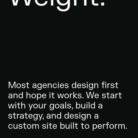
Most agencies design first
and hope it works. We start
with your goals, build a
strategy, and design a
custom site built to perform.