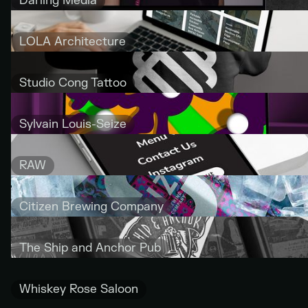
Darling Media
LOLA Architecture
Studio Cong Tattoo
Sylvain Louis-Seize
RAW
Citizen Brewing Company
The Ship and Anchor Pub
Whiskey Rose Saloon