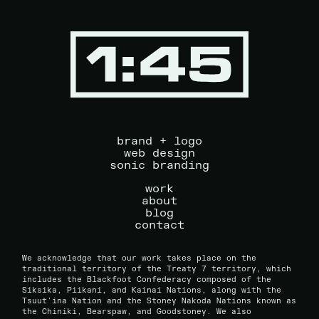
brand + logo
web design
sonic branding
work
about
blog
contact
We acknowledge that our work takes place on the
traditional territory of the Treaty 7 territory, which
includes the Blackfoot Confederacy composed of the
Siksika, Piikani, and Kainai Nations, along with the
Tsuut'ina Nation and the Stoney Nakoda Nations known as
the Chiniki, Bearspaw, and Goodstoney. We also