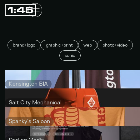
brand+logo
graphic+print
web
photo+video
sonic
Kensington BIA
Salt City Mechanical
Spanky's Saloon